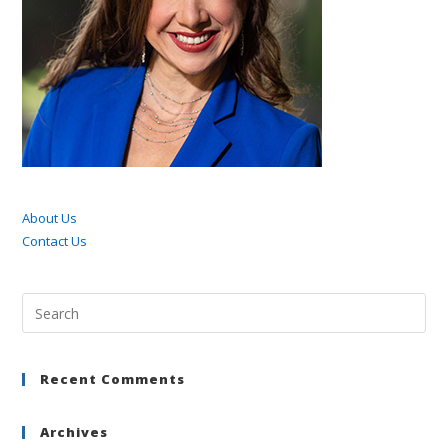
About Us
Contact Us
Pre
Esc
to
Recent Comments
clo
the
sea
Archives