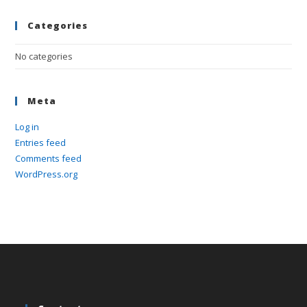
pan
Categories
No categories
Meta
Log in
Entries feed
Comments feed
WordPress.org