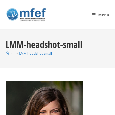
Skip
to
Menu
content
LMM-headshot-small
>
>
LMM-headshot-small