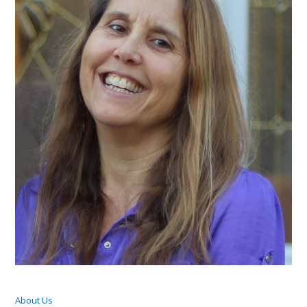
About Us