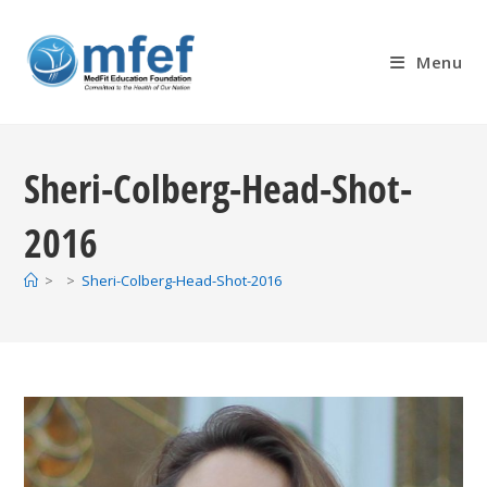
Skip
to
Menu
content
Sheri-Colberg-Head-Shot-
2016
>
>
Sheri-Colberg-Head-Shot-2016