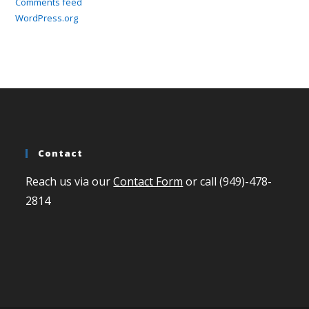
Comments feed
WordPress.org
Contact
Reach us via our
Contact Form
or call (949)-478-
2814