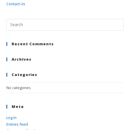
Contact Us
Pre
Esc
to
Recent Comments
clo
the
sea
Archives
pan
Categories
No categories
Meta
Log in
Entries feed