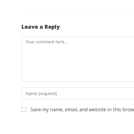
Leave a Reply
Comment
Enter
your
name
Save my name, email, and website in this brow
or
username
to