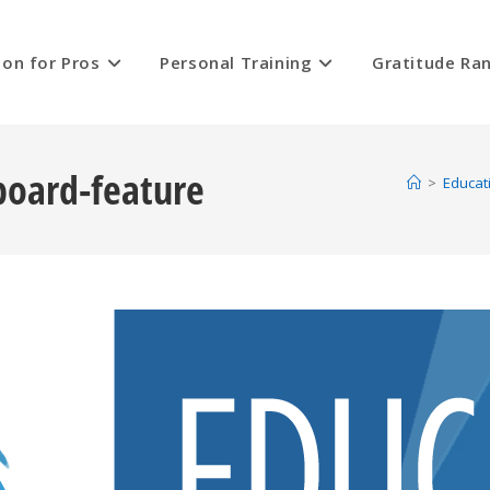
ion for Pros
Personal Training
Gratitude Ra
board-feature
>
Educat