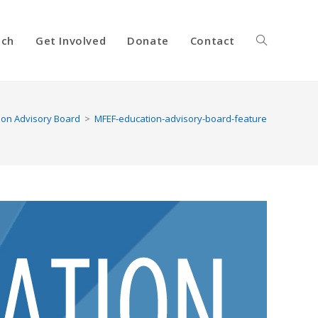
nch
Get Involved
Donate
Contact
Toggle
website
ion Advisory Board
>
MFEF-education-advisory-board-feature
search