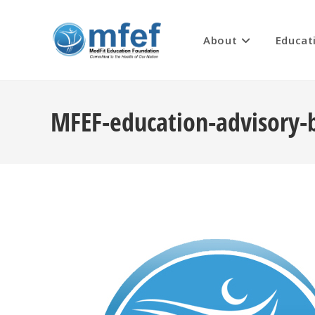
Skip
to
About
Educat
content
MFEF-education-advisory-