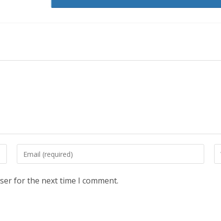
Enter
En
your
yo
email
we
ser for the next time I comment.
address
U
to
(o
comment