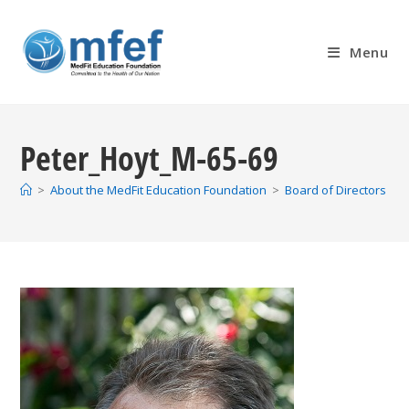
Skip
to
Menu
content
Peter_Hoyt_M-65-69
>
About the MedFit Education Foundation
>
Board of Directors
>